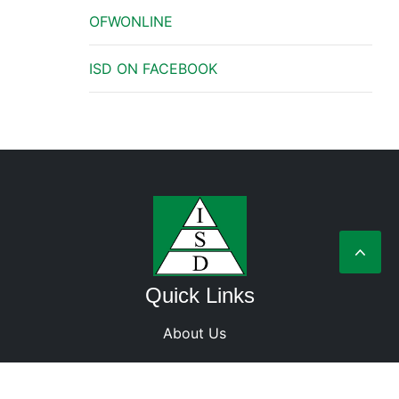
OFWONLINE
ISD ON FACEBOOK
Quick Links
About Us
Terms and Condition