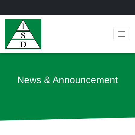
News & Announcement