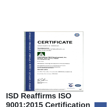
ISD Reaffirms ISO
9001:2015 Certification