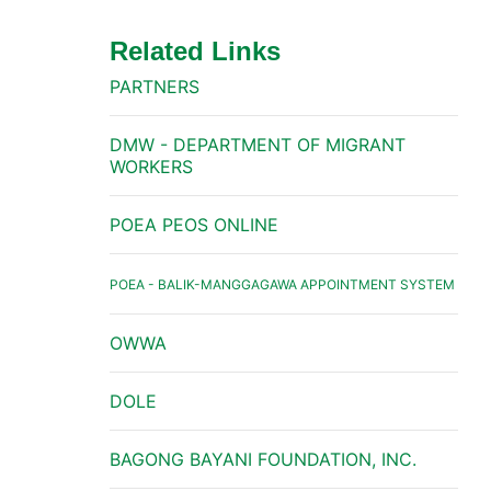
Related Links
PARTNERS
DMW - DEPARTMENT OF MIGRANT
WORKERS
POEA PEOS ONLINE
POEA - BALIK-MANGGAGAWA APPOINTMENT SYSTEM
OWWA
DOLE
BAGONG BAYANI FOUNDATION, INC.