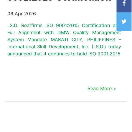
06 Apr 2026
I.S.D. Reaffirms ISO 9001:2015 Certification and
Full Alignment with DMW Quality Management
System Mandate MAKATI CITY, PHILIPPINES –
International Skill Development, Inc. (I.S.D.) today
announced that it continues to hold ISO 9001:2015
Read More >